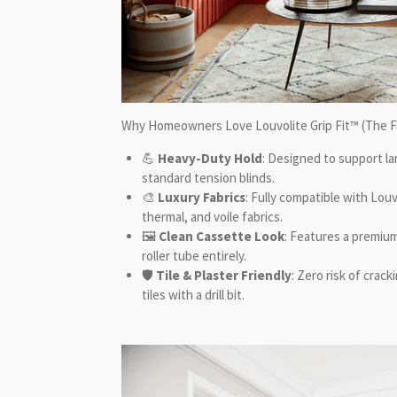
Why Homeowners Love
Louvolite Grip Fit™
(The F
💪
Heavy-Duty Hold
: Designed to support l
standard tension blinds.
🎨
Luxury Fabrics
: Fully compatible with Lou
thermal, and voile fabrics.
🖼️
Clean Cassette Look
: Features a premium
roller tube entirely.
🛡️
Tile & Plaster Friendly
: Zero risk of crac
tiles with a drill bit.