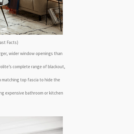
ast Facts)
arger, wider window openings than
volite’s complete range of blackout,
 matching top fascia to hide the
king expensive bathroom or kitchen