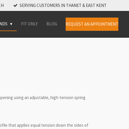
CH
SERVING CUSTOMERS IN THANET & EAST KENT
INDS
FIT ONLY
BLOG
REQUEST AN APPOINTMENT
opening using an adjustable, high-tension spring
ofile that applies equal tension down the sides of