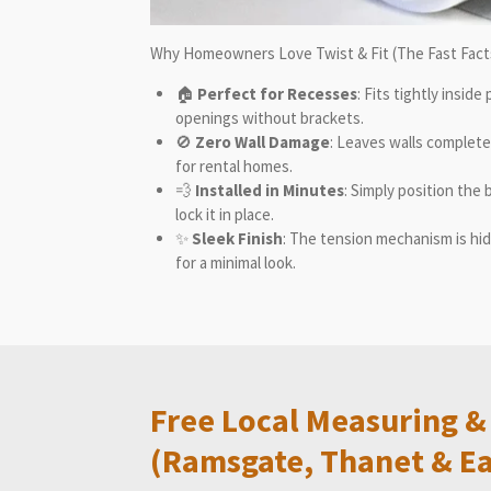
Why Homeowners Love
Twist & Fit
(The Fast Fact
🏠
Perfect for Recesses
: Fits tightly insid
openings without brackets.
🚫
Zero Wall Damage
: Leaves walls complet
for rental homes.
💨
Installed in Minutes
: Simply position the 
lock it in place.
✨
Sleek Finish
: The tension mechanism is hidd
for a minimal look.
Free Local Measuring & 
(Ramsgate, Thanet & Ea