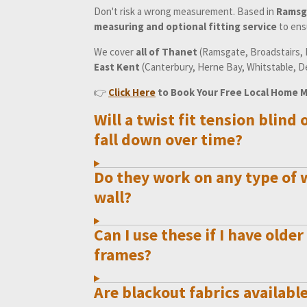
Don't risk a wrong measurement. Based in
Ramsg
measuring and optional fitting service
to ensu
We cover
all of Thanet
(Ramsgate, Broadstairs, M
East Kent
(Canterbury, Herne Bay, Whitstable, D
👉
Click Here
to Book Your Free Local Home 
Will a twist fit tension blind 
fall down over time?
Do they work on any type of
wall?
Can I use these if I have ol
frames?
Are blackout fabrics available