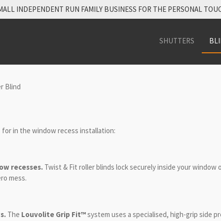
MALL INDEPENDENT RUN FAMILY BUSINESS FOR THE PERSONAL TOU
SHUTTERS
BL
r Blind
s for in the window recess installation:
ow recesses.
Twist & Fit
roller blinds lock securely inside your window 
ero mess.
s.
The
Louvolite Grip Fit™
system uses a specialised, high-grip side pr