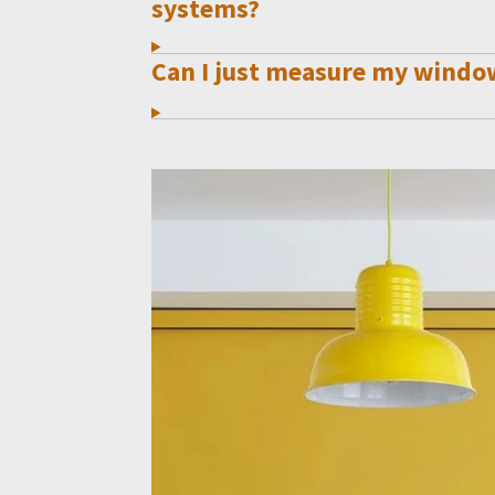
systems?
Can I just measure my windo