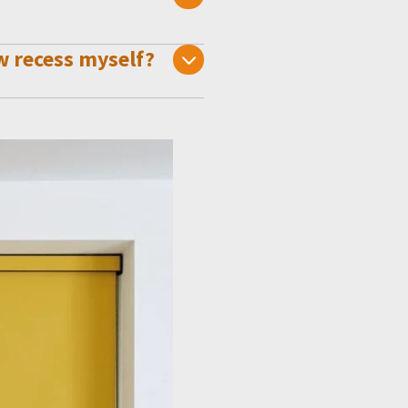
w recess myself?