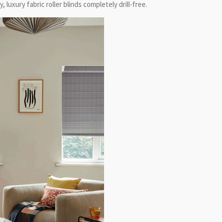
 luxury fabric roller blinds completely drill-free.