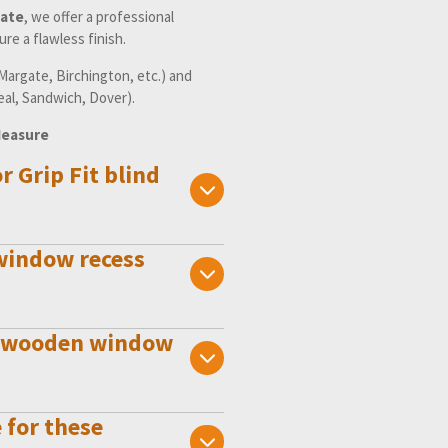
ate
, we offer a professional
re a flawless finish.
argate, Birchington, etc.) and
eal, Sandwich, Dover).
Measure
or Grip Fit blind
 window recess
der wooden window
 for these