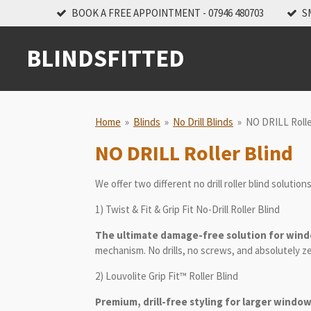
BOOK A FREE APPOINTMENT - 07946 480703
S
Skip
to
main
BLINDSFITTED
content
Home
»
Blinds
»
No Drill Blinds
»
NO DRILL Rolle
NO DRILL Roller Blind
We offer two different no drill roller blind solution
1) Twist & Fit & Grip Fit No-Drill Roller Blind
The ultimate damage-free solution for wind
mechanism. No drills, no screws, and absolutely z
2) Louvolite Grip Fit™ Roller Blind
Premium, drill-free styling for larger window