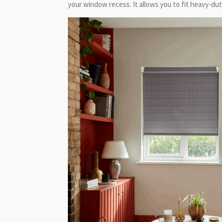
your window recess. It allows you to fit heavy-duty,