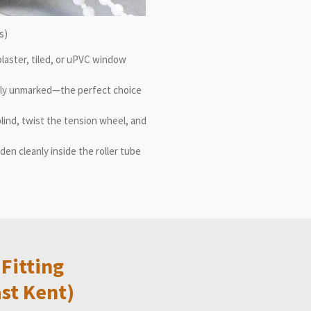
s)
e plaster, tiled, or uPVC window
ely unmarked—the perfect choice
blind, twist the tension wheel, and
en cleanly inside the roller tube
Fitting
st Kent)