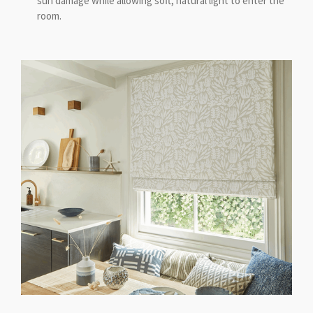
sun damage while allowing soft, natural light to enter the
room.