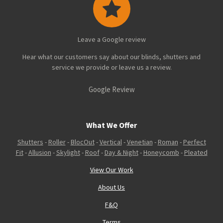
Leave a Google review
Hear what our customers say about our blinds, shutters and
service we provide or leave us a review.
Google Review
What We Offer
Shutters
-
Roller
-
BlocOut
-
Vertical
-
Venetian
-
Roman
-
Perfect
Fit
-
Allusion
-
Skylight
-
Roof
-
Day & Night
-
Honeycomb
-
Pleated
View Our Work
About Us
F&Q
Terms