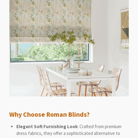
Why Choose Roman Blinds?
Elegant Soft Furnishing Look
: Crafted from premium
dress fabrics, they offer a sophisticated alternative to