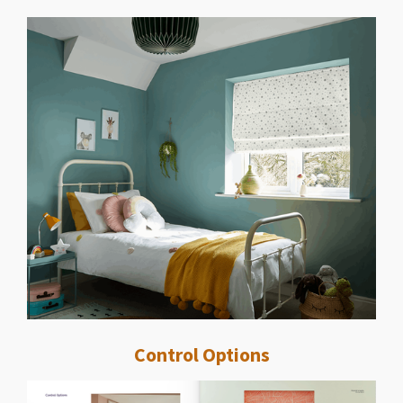
Control Options