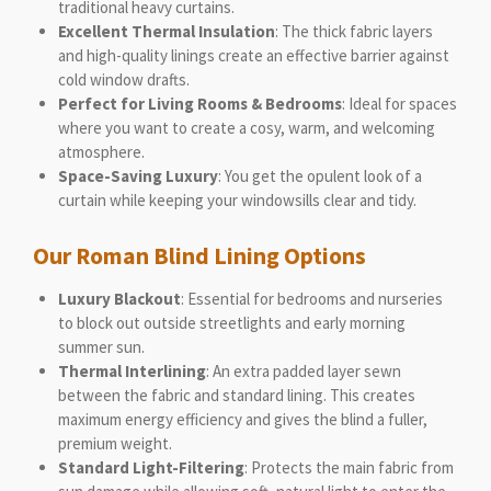
traditional heavy curtains.
Excellent Thermal Insulation
: The thick fabric layers
and high-quality linings create an effective barrier against
cold window drafts.
Perfect for Living Rooms & Bedrooms
: Ideal for spaces
where you want to create a cosy, warm, and welcoming
atmosphere.
Space-Saving Luxury
: You get the opulent look of a
curtain while keeping your windowsills clear and tidy.
Our Roman Blind Lining Options
Luxury Blackout
: Essential for bedrooms and nurseries
to block out outside streetlights and early morning
summer sun.
Thermal Interlining
: An extra padded layer sewn
between the fabric and standard lining. This creates
maximum energy efficiency and gives the blind a fuller,
premium weight.
Standard Light-Filtering
: Protects the main fabric from