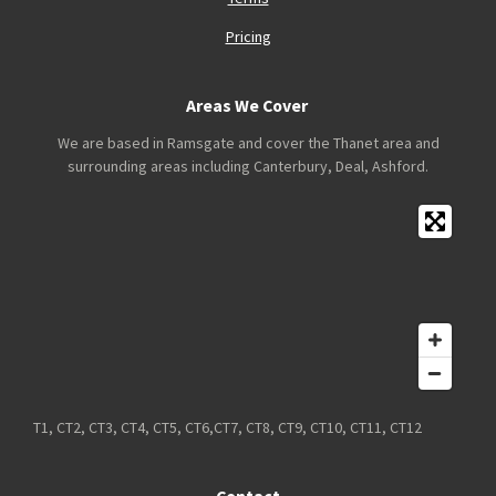
Pricing
Areas We Cover
We are based in Ramsgate and cover the Thanet area and
surrounding areas including Canterbury, Deal, Ashford.
T1, CT2, CT3, CT4, CT5, CT6,CT7, CT8, CT9, CT10, CT11, CT12
Contact