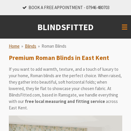
Skip
BOOK A FREE APPOINTMENT - 07946 480703
to
main
BLINDSFITTED
content
Home
»
Blinds
»
Roman Blinds
Premium Roman Blinds in East Kent
If you want to add warmth, texture, and a touch of luxury to
your home, Roman blinds are the perfect choice. When raised,
they gather into beautiful, soft horizontal folds; when
lowered, they lie flat to showcase your chosen fabric. At
BlindsFitted.com, based in Ramsgate, we handle everything
with our
free local measuring and fitting service
across
East Kent.