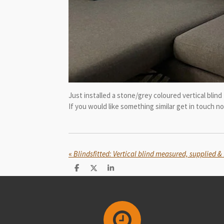
Just installed a stone/grey coloured vertical blin
If you would like something similar get in touch 
«
Blindsfitted: Vertical blind measured, supplied 
S
S
S
h
h
h
a
a
a
r
r
r
e
e
e