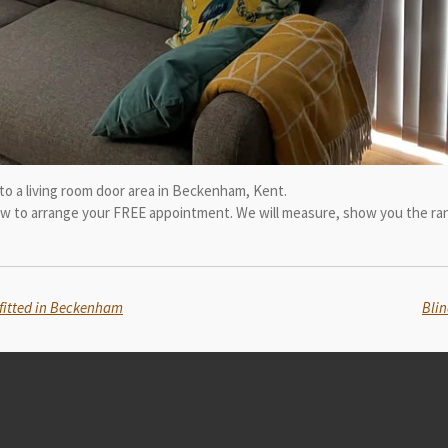
d to a living room door area in Beckenham, Kent.
now to arrange your FREE appointment. We will measure, show you the ran
& fitted in Beckenham
Blin