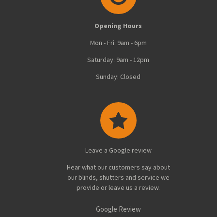
Opening Hours
Mon - Fri: 9am - 6pm
Saturday: 9am - 12pm
Sunday: Closed
Leave a Google review
Hear what our customers say about
our blinds, shutters and service we
provide or leave us a review.
Google Review