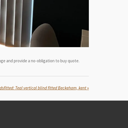
ge and provide a no-obligation to buy quote.
dsfitted: Teal vertical blind fitted Beckeham, kent
»