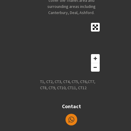
cover the Thanet area and
surrounding areas including
Canterbury, Deal, Ashford.
T1, CT2, CT3, CT4, CT5, CT6,CT7,
CT8, CT9, CT10, CT11, CT12
Contact