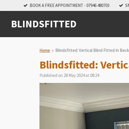
BOOK A FREE APPOINTMENT - 07946 480703
S
Skip
to
main
BLINDSFITTED
content
Home
»
Blindsfitted: Vertical Blind Fitted In Be
Blindsfitted: Verti
Published on 28 May 2024 at 08:24