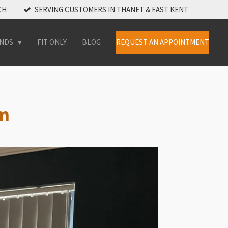
CH
SERVING CUSTOMERS IN THANET & EAST KENT
INDS
FIT ONLY
BLOG
REQUEST AN APPOINTMENT
am