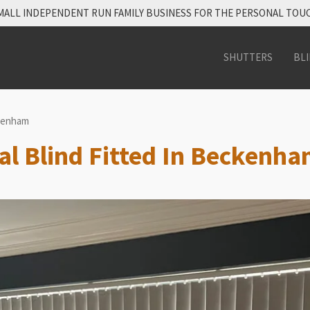
MALL INDEPENDENT RUN FAMILY BUSINESS FOR THE PERSONAL TOU
SHUTTERS
BL
ckenham
cal Blind Fitted In Beckenh