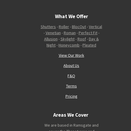
What We Offer
Shutters
-
Roller
-
BlocOut
-
Vertical
-
Venetian
-
Roman
-
Perfect Fit
-
Allusion
-
Skylight
-
Roof
-
Day &
Night
-
Honeycomb
-
Pleated
View Our Work
About Us
F&Q
Terms
Pricing
Areas We Cover
We are based in Ramsgate and