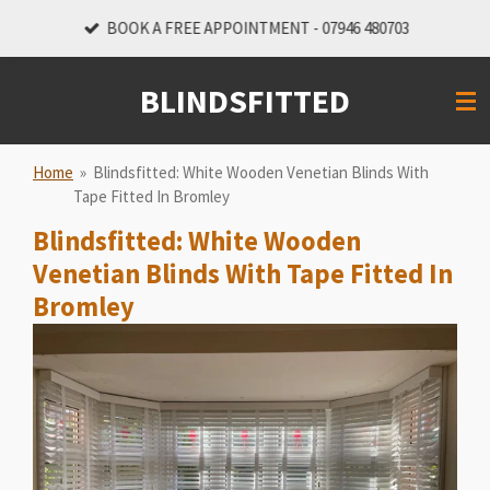
Skip
BOOK A FREE APPOINTMENT - 07946 480703
to
main
BLINDSFITTED
content
Home
»
Blindsfitted: White Wooden Venetian Blinds With
Tape Fitted In Bromley
Blindsfitted: White Wooden
Venetian Blinds With Tape Fitted In
Bromley