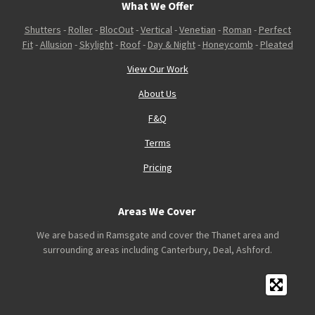
What We Offer
Shutters
-
Roller
-
BlocOut
-
Vertical
-
Venetian
-
Roman
-
Perfect
Fit
-
Allusion
-
Skylight
-
Roof
-
Day & Night
-
Honeycomb
-
Pleated
View Our Work
About Us
F&Q
Terms
Pricing
Areas We Cover
We are based in Ramsgate and cover the Thanet area and
surrounding areas including Canterbury, Deal, Ashford.