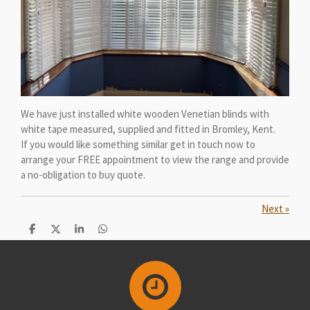
We have just installed white wooden Venetian blinds with
white tape measured, supplied and fitted in Bromley, Kent.
If you would like something similar get in touch now to
arrange your FREE appointment to view the range and provide
a no-obligation to buy quote.
Next
»
S
S
S
S
h
h
h
h
a
a
a
a
r
r
r
r
e
e
e
e