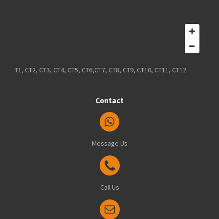
T1, CT2, CT3, CT4, CT5, CT6,CT7, CT8, CT9, CT10, CT11, CT12
Contact
Message Us
Call Us