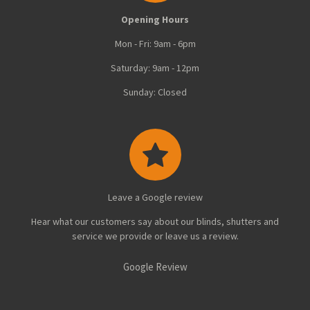
Opening Hours
Mon - Fri: 9am - 6pm
Saturday: 9am - 12pm
Sunday: Closed
Leave a Google review
Hear what our customers say about our blinds, shutters and
service we provide or leave us a review.
Google Review