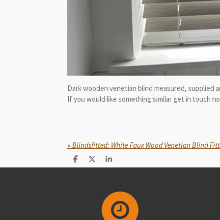
Dark wooden venetian blind measured, supplied an
If you would like something similar get in touch 
«
Blindsfitted: White Faux Wood Venetian Blind Fit
S
S
S
h
h
h
a
a
a
r
r
r
e
e
e