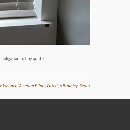
-obligation to buy quote.
te Wooden Venetian Blinds Fitted In Bromley, Kent
»