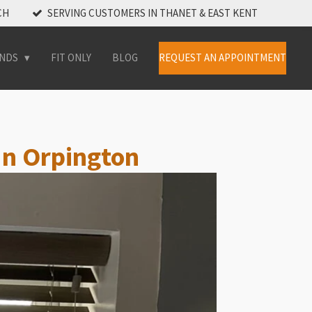
CH
SERVING CUSTOMERS IN THANET & EAST KENT
INDS
FIT ONLY
BLOG
REQUEST AN APPOINTMENT
 In Orpington