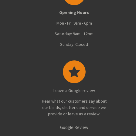
Opening Hours
Mon - Fri: 9am - 6pm
Saturday: 9am - 12pm
Sunday: Closed
Leave a Google review
Hear what our customers say about
our blinds, shutters and service we
provide or leave us a review.
Google Review