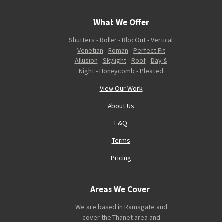
What We Offer
Shutters
-
Roller
-
BlocOut
-
Vertical
-
Venetian
-
Roman
-
Perfect Fit
-
Allusion
-
Skylight
-
Roof
-
Day &
Night
-
Honeycomb
-
Pleated
View Our Work
About Us
F&Q
Terms
Pricing
Areas We Cover
We are based in Ramsgate and
cover the Thanet area and