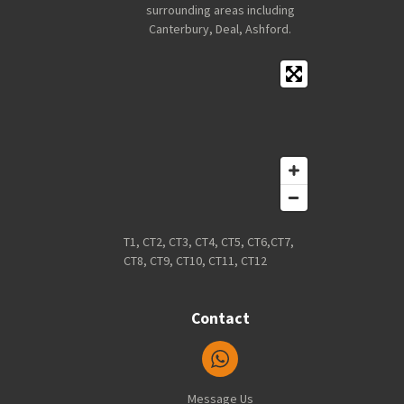
surrounding areas including
Canterbury, Deal, Ashford.
T1, CT2, CT3, CT4, CT5, CT6,CT7,
CT8, CT9, CT10, CT11, CT12
Contact
Message Us