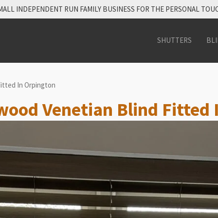
MALL INDEPENDENT RUN FAMILY BUSINESS FOR THE PERSONAL TOU
SHUTTERS
BL
itted In Orpington
 wood Venetian Blind Fitted