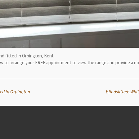
d fitted in Orpington, Kent.
now to arrange your FREE appointment to view the range and provide a no
ted In Orpington
Blindsfitted: Whi