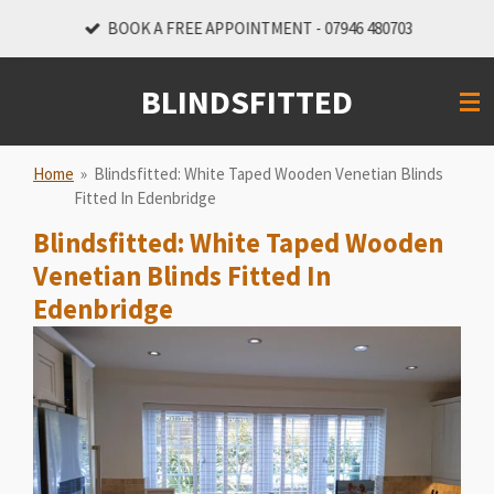
Skip
BOOK A FREE APPOINTMENT - 07946 480703
to
main
BLINDSFITTED
content
Home
»
Blindsfitted: White Taped Wooden Venetian Blinds
Fitted In Edenbridge
Blindsfitted: White Taped Wooden
Venetian Blinds Fitted In
Edenbridge