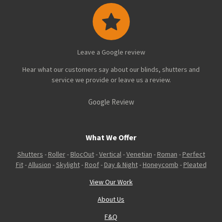
Leave a Google review
Hear what our customers say about our blinds, shutters and
service we provide or leave us a review.
Google Review
What We Offer
Shutters
-
Roller
-
BlocOut
-
Vertical
-
Venetian
-
Roman
-
Perfect
Fit
-
Allusion
-
Skylight
-
Roof
-
Day & Night
-
Honeycomb
-
Pleated
View Our Work
About Us
F&Q