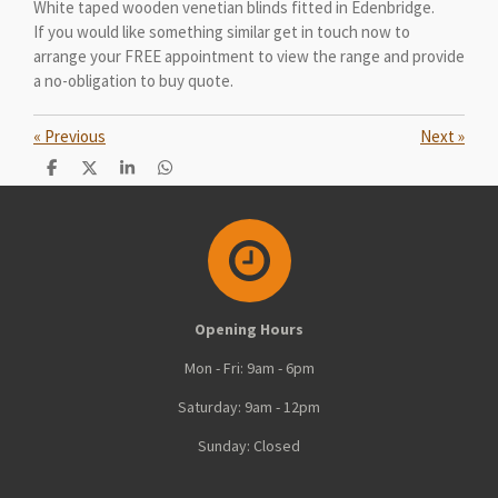
White taped wooden venetian blinds fitted in Edenbridge.
If you would like something similar get in touch now to
arrange your FREE appointment to view the range and provide
a no-obligation to buy quote.
«
Previous
Next
»
S
S
S
S
h
h
h
h
a
a
a
a
r
r
r
r
e
e
e
e
Opening Hours
Mon - Fri: 9am - 6pm
Saturday: 9am - 12pm
Sunday: Closed