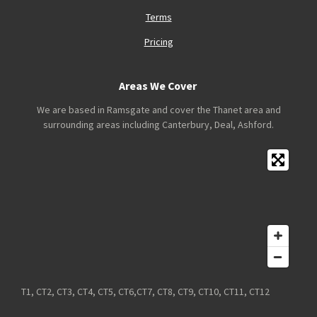
Terms
Pricing
Areas We Cover
We are based in Ramsgate and cover the Thanet area and
surrounding areas including Canterbury, Deal, Ashford.
T1, CT2, CT3, CT4, CT5, CT6,CT7, CT8, CT9, CT10, CT11, CT12