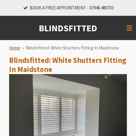
Skip
BOOK A FREE APPOINTMENT - 07946 480703
to
main
BLINDSFITTED
content
Home
»
Blindsfitted: White Shutters Fitting In Maidstone
Blindsfitted: White Shutters Fitting
In Maidstone