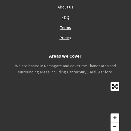
About Us
F&Q
Terms
Pricing
Areas We Cover
We are based in Ramsgate and cover the Thanet area and
surrounding areas including Canterbury, Deal, Ashford.