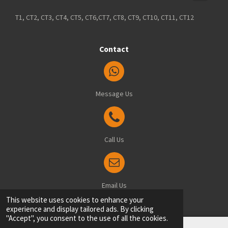
T1, CT2, CT3, CT4, CT5, CT6,CT7, CT8, CT9, CT10, CT11, CT12
Contact
Message Us
Call Us
Email Us
© 2025 Blindsfitted.com - Office: 8 Manston Drive, Ramsgate, Kent, CT12 6FT
This website uses cookies to enhance your
experience and display tailored ads. By clicking
"Accept", you consent to the use of all the cookies.