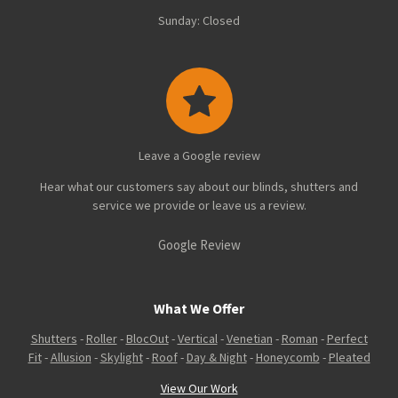
Sunday: Closed
Leave a Google review
Hear what our customers say about our blinds, shutters and
service we provide or leave us a review.
Google Review
What We Offer
Shutters
-
Roller
-
BlocOut
-
Vertical
-
Venetian
-
Roman
-
Perfect
Fit
-
Allusion
-
Skylight
-
Roof
-
Day & Night
-
Honeycomb
-
Pleated
View Our Work