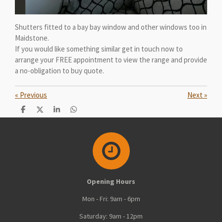
Shutters fitted to a bay bay window and other windows too in
Maidstone.
If you would like something similar get in touch now to
arrange your FREE appointment to view the range and provide
a no-obligation to buy quote.
«
Previous
Next
»
S
S
S
S
h
h
h
h
a
a
a
a
r
r
r
r
e
e
e
e
Opening Hours
Mon - Fri: 9am - 6pm
Saturday: 9am - 12pm