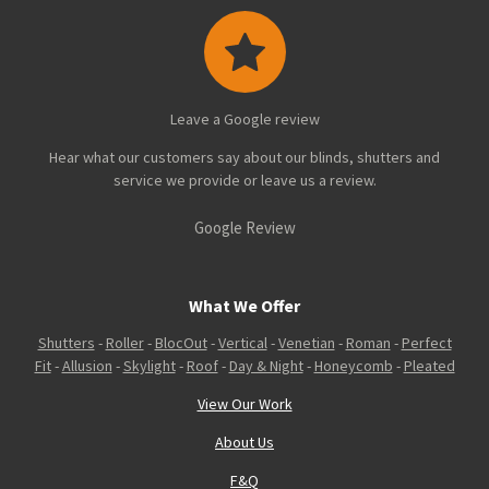
Leave a Google review
Hear what our customers say about our blinds, shutters and
service we provide or leave us a review.
Google Review
What We Offer
Shutters
-
Roller
-
BlocOut
-
Vertical
-
Venetian
-
Roman
-
Perfect
Fit
-
Allusion
-
Skylight
-
Roof
-
Day & Night
-
Honeycomb
-
Pleated
View Our Work
About Us
F&Q