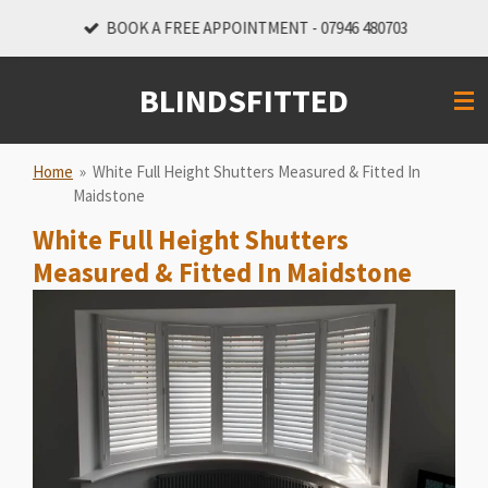
Skip
BOOK A FREE APPOINTMENT - 07946 480703
to
main
BLINDSFITTED
content
Home
»
White Full Height Shutters Measured & Fitted In
Maidstone
White Full Height Shutters
Measured & Fitted In Maidstone