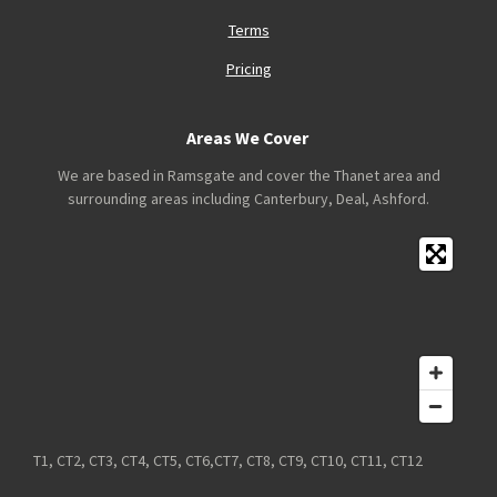
Terms
Pricing
Areas We Cover
We are based in Ramsgate and cover the Thanet area and
surrounding areas including Canterbury, Deal, Ashford.
T1, CT2, CT3, CT4, CT5, CT6,CT7, CT8, CT9, CT10, CT11, CT12