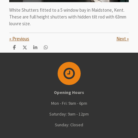
White Shutters fitted to a 5 window bay in Maidstone, Kent.
These are full height shutters with hidden tilt rod with 63mm
louvre size.
«
Previous
Next
»
S
S
S
S
h
h
h
h
a
a
a
a
r
r
r
r
e
e
e
e
Opening Hours
Mon - Fri: 9am - 6pm
Saturday: 9am - 12pm
Sunday: Closed