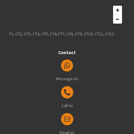
T1, CT2, CT3, CT4, CT5, CT6,CT7, CT8, CT9, CT10, CT11, CT12
Contact
Message Us
Call Us
Email Us