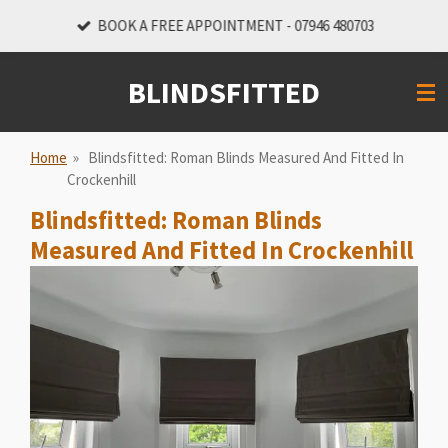
Skip
BOOK A FREE APPOINTMENT - 07946 480703
to
main
BLINDSFITTED
content
Home
»
Blindsfitted: Roman Blinds Measured And Fitted In
Crockenhill
Blindsfitted: Roman Blinds
Measured And Fitted In Crockenhill