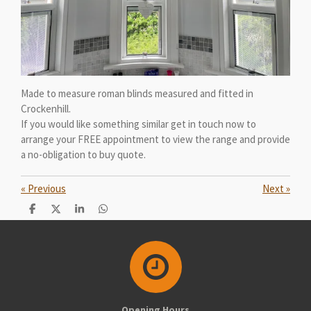
Made to measure roman blinds measured and fitted in
Crockenhill.
If you would like something similar get in touch now to
arrange your FREE appointment to view the range and provide
a no-obligation to buy quote.
«
Previous
Next
»
S
S
S
S
h
h
h
h
a
a
a
a
r
r
r
r
e
e
e
e
Opening Hours