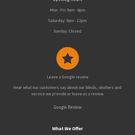
Mon - Fri: 9am - 6pm
Saturday: 9am - 12pm
Sunday: Closed
Leave a Google review
Hear what our customers say about our blinds, shutters and
service we provide or leave us a review.
Google Review
What We Offer