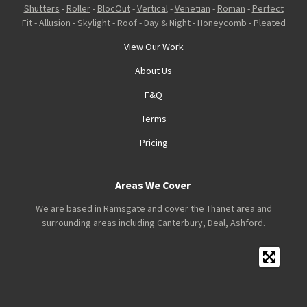
Shutters
-
Roller
-
BlocOut
-
Vertical
-
Venetian
-
Roman
-
Perfect
Fit
-
Allusion
-
Skylight
-
Roof
-
Day & Night
-
Honeycomb
-
Pleated
View Our Work
About Us
F&Q
Terms
Pricing
Areas We Cover
We are based in Ramsgate and cover the Thanet area and
surrounding areas including Canterbury, Deal, Ashford.