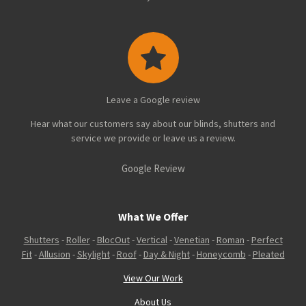
Leave a Google review
Hear what our customers say about our blinds, shutters and
service we provide or leave us a review.
Google Review
What We Offer
Shutters
-
Roller
-
BlocOut
-
Vertical
-
Venetian
-
Roman
-
Perfect
Fit
-
Allusion
-
Skylight
-
Roof
-
Day & Night
-
Honeycomb
-
Pleated
View Our Work
About Us