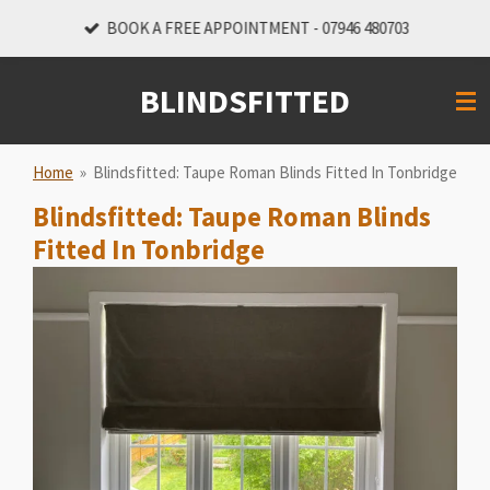
Skip
BOOK A FREE APPOINTMENT - 07946 480703
to
main
BLINDSFITTED
content
Home
»
Blindsfitted: Taupe Roman Blinds Fitted In Tonbridge
Blindsfitted: Taupe Roman Blinds
Fitted In Tonbridge