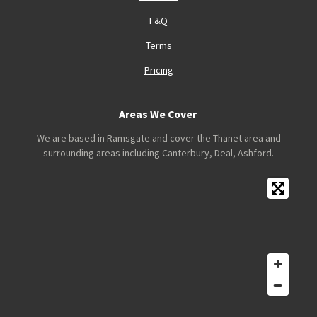
F&Q
Terms
Pricing
Areas We Cover
We are based in Ramsgate and cover the Thanet area and
surrounding areas including Canterbury, Deal, Ashford.