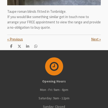
Taupe roman blinds fitted in Tonbridge.
If you would like something similar get in touch now to
arrange your FREE appointment to view the range and provide
a no-obligation to buy quote.
«
Previous
Next
»
S
S
S
S
h
h
h
h
a
a
a
a
r
r
r
r
e
e
e
e
Opening Hours
Mon - Fri: 9am - 6pm
Saturday: 9am - 12pm
Sunday: Closed