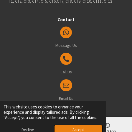
T1, CT2, CT3, CT4, CT5, CT6,CT7, CT8, CT9, CT10, CT11, CT12
Contact
Message Us
Call Us
Email Us
© 2025 Blindsfitted.com - Office: 8 Manston Drive, Ramsgate, Kent, CT12 6FT
This website uses cookies to enhance your
experience and display tailored ads. By clicking
"Accept", you consent to the use of all the cookies.
Decline
Accept
Email
Phone
WhatsApp