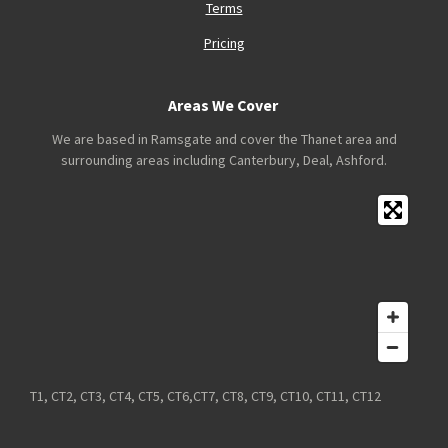
Terms
Pricing
Areas We Cover
We are based in Ramsgate and cover the Thanet area and
surrounding areas including Canterbury, Deal, Ashford.
T1, CT2, CT3, CT4, CT5, CT6,CT7, CT8, CT9, CT10, CT11, CT12