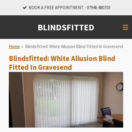
Skip
BOOK A FREE APPOINTMENT - 07946 480703
to
main
BLINDSFITTED
content
Home
»
Blindsfitted: White Allusion Blind Fitted In Gravesend
Blindsfitted: White Allusion Blind
Fitted In Gravesend