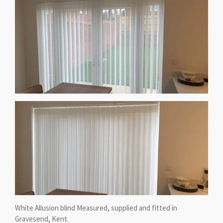
White Allusion blind Measured, supplied and fitted in
Gravesend, Kent.