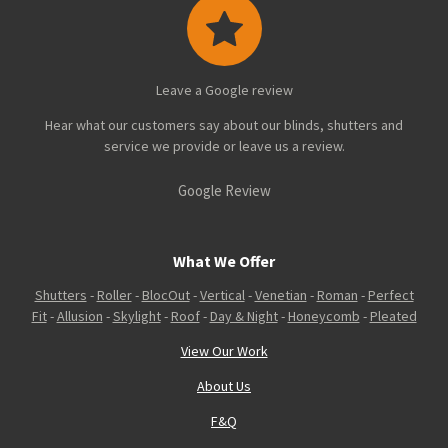
Leave a Google review
Hear what our customers say about our blinds, shutters and
service we provide or leave us a review.
Google Review
What We Offer
Shutters
-
Roller
-
BlocOut
-
Vertical
-
Venetian
-
Roman
-
Perfect
Fit
-
Allusion
-
Skylight
-
Roof
-
Day & Night
-
Honeycomb
-
Pleated
View Our Work
About Us
F&Q