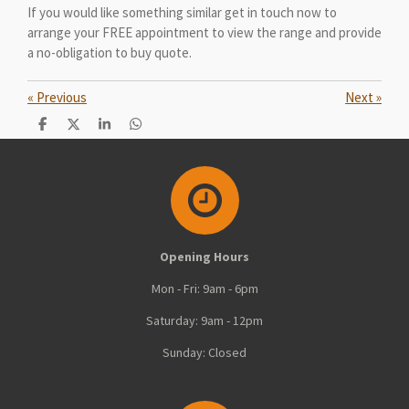
If you would like something similar get in touch now to
arrange your FREE appointment to view the range and provide
a no-obligation to buy quote.
«
Previous
Next
»
S
S
S
S
h
h
h
h
a
a
a
a
r
r
r
r
e
e
e
e
Opening Hours
Mon - Fri: 9am - 6pm
Saturday: 9am - 12pm
Sunday: Closed