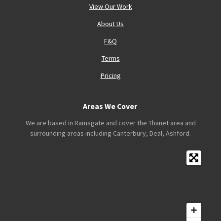
View Our Work
About Us
F&Q
Terms
Pricing
Areas We Cover
We are based in Ramsgate and cover the Thanet area and
surrounding areas including Canterbury, Deal, Ashford.