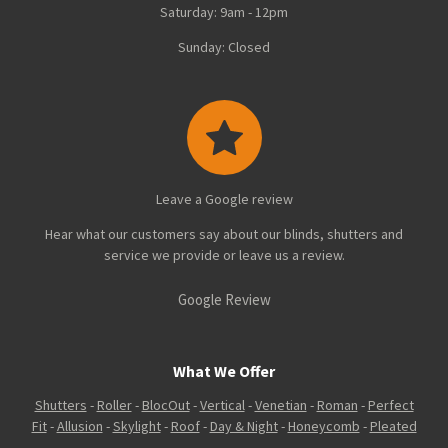
Saturday: 9am - 12pm
Sunday: Closed
Leave a Google review
Hear what our customers say about our blinds, shutters and
service we provide or leave us a review.
Google Review
What We Offer
Shutters
-
Roller
-
BlocOut
-
Vertical
-
Venetian
-
Roman
-
Perfect
Fit
-
Allusion
-
Skylight
-
Roof
-
Day & Night
-
Honeycomb
-
Pleated