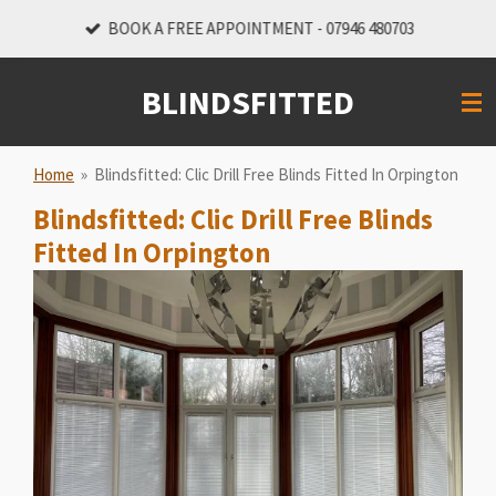
Skip
BOOK A FREE APPOINTMENT - 07946 480703
to
main
BLINDSFITTED
content
Home
»
Blindsfitted: Clic Drill Free Blinds Fitted In Orpington
Blindsfitted: Clic Drill Free Blinds
Fitted In Orpington