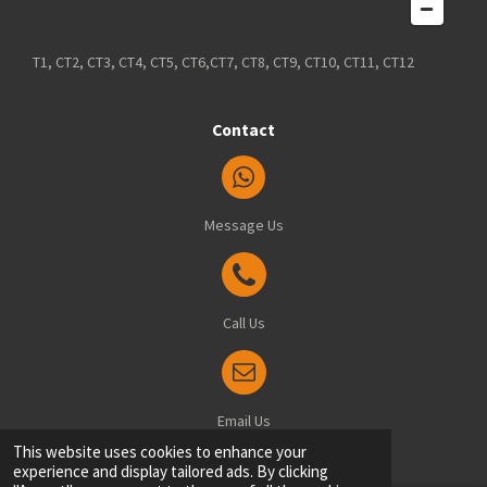
T1, CT2, CT3, CT4, CT5, CT6,CT7, CT8, CT9, CT10, CT11, CT12
Contact
Message Us
Call Us
Email Us
© 2025 Blindsfitted.com - Office: 8 Manston Drive, Ramsgate, Kent, CT12 6FT
This website uses cookies to enhance your
experience and display tailored ads. By clicking