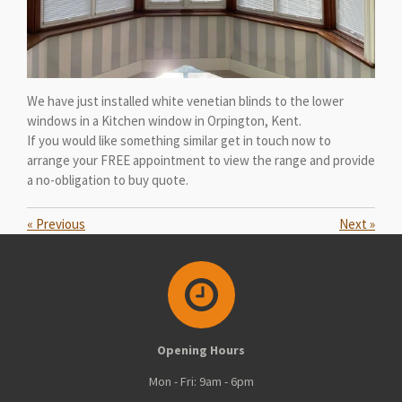
We have just installed white venetian blinds to the lower
windows in a Kitchen window in Orpington, Kent.
If you would like something similar get in touch now to
arrange your FREE appointment to view the range and provide
a no-obligation to buy quote.
«
Previous
Next
»
Opening Hours
Mon - Fri: 9am - 6pm