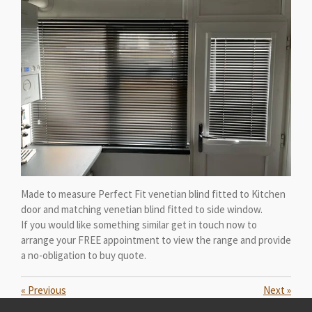
Made to measure Perfect Fit venetian blind fitted to Kitchen
door and matching venetian blind fitted to side window.
If you would like something similar get in touch now to
arrange your FREE appointment to view the range and provide
a no-obligation to buy quote.
«
Previous
Next
»