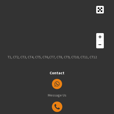
T1, CT2, CT3, CT4, CT5, CT6,CT7, CT8, CT9, CT10, CT11, CT12
Contact
Message Us