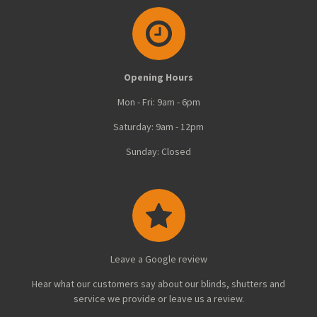
Opening Hours
Mon - Fri: 9am - 6pm
Saturday: 9am - 12pm
Sunday: Closed
Leave a Google review
Hear what our customers say about our blinds, shutters and
service we provide or leave us a review.