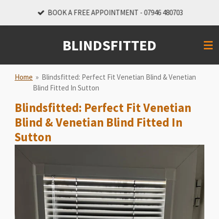
Skip
BOOK A FREE APPOINTMENT - 07946 480703
to
main
BLINDSFITTED
content
Home
»
Blindsfitted: Perfect Fit Venetian Blind & Venetian
Blind Fitted In Sutton
Blindsfitted: Perfect Fit Venetian
Blind & Venetian Blind Fitted In
Sutton