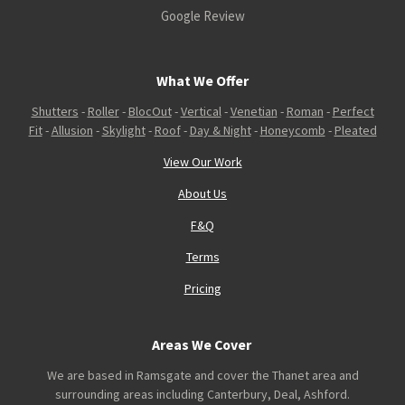
Google Review
What We Offer
Shutters
-
Roller
-
BlocOut
-
Vertical
-
Venetian
-
Roman
-
Perfect
Fit
-
Allusion
-
Skylight
-
Roof
-
Day & Night
-
Honeycomb
-
Pleated
View Our Work
About Us
F&Q
Terms
Pricing
Areas We Cover
We are based in Ramsgate and cover the Thanet area and
surrounding areas including Canterbury, Deal, Ashford.