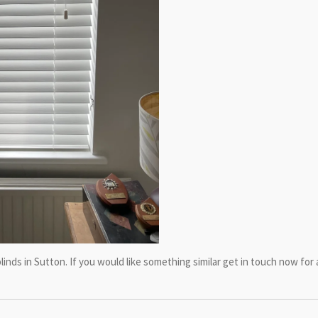
linds in Sutton. If you would like something similar get in touch now fo