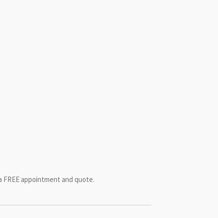
r a FREE appointment and quote.