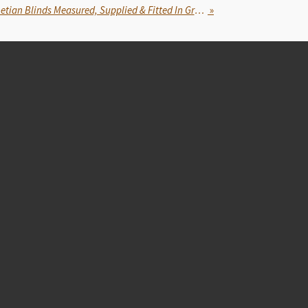
Blindsfitted: Faux Wood Venetian Blinds Measured, Supplied & Fitted In Gravesend, Kent
»