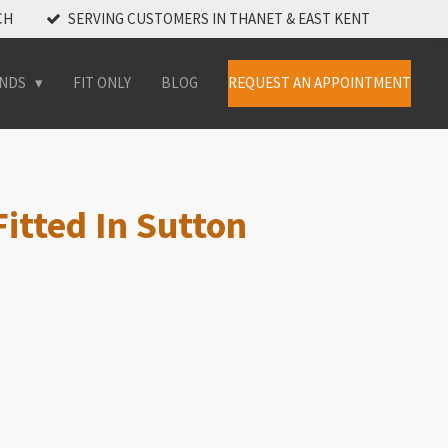
CH
SERVING CUSTOMERS IN THANET & EAST KENT
INDS
FIT ONLY
BLOG
REQUEST AN APPOINTMENT
itted In Sutton