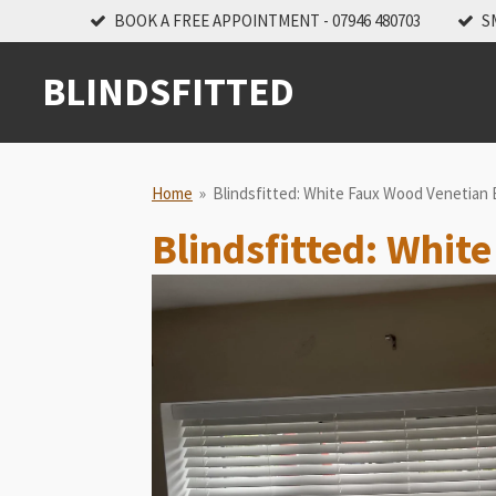
BOOK A FREE APPOINTMENT - 07946 480703
S
Skip
to
main
BLINDSFITTED
content
Home
»
Blindsfitted: White Faux Wood Venetian B
Blindsfitted: Whit