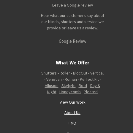
Leave a Google review
Hear what our customers say about
our blinds, shutters and service we
provide or leave us a review.
Google Review
What We Offer
Shutters
-
Roller
-
BlocOut
-
Vertical
-
Venetian
-
Roman
-
Perfect Fit
-
Allusion
-
Skylight
-
Roof
-
Day &
Night
-
Honeycomb
-
Pleated
View Our Work
About Us
F&Q