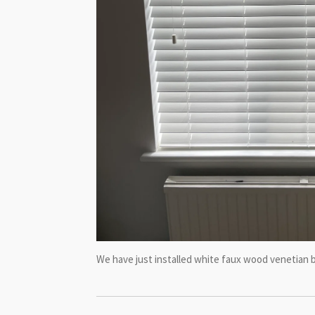
We have just installed white faux wood venetian b