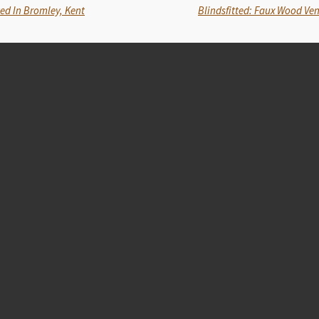
ted In Bromley, Kent