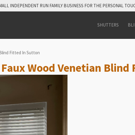
MALL INDEPENDENT RUN FAMILY BUSINESS FOR THE PERSONAL TOU
SHUTTERS
BL
lind Fitted In Sutton
e Faux Wood Venetian Blind F