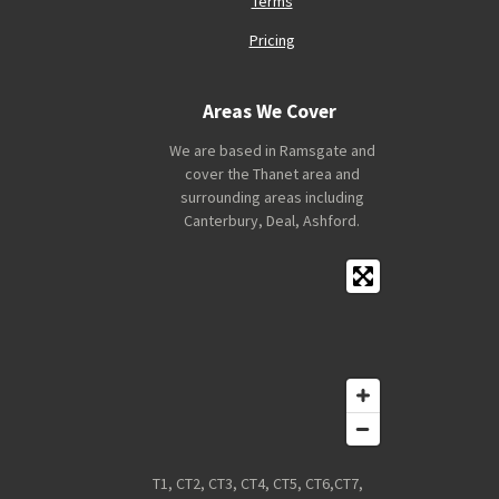
Terms
Pricing
Areas We Cover
We are based in Ramsgate and
cover the Thanet area and
surrounding areas including
Canterbury, Deal, Ashford.
T1, CT2, CT3, CT4, CT5, CT6,CT7,