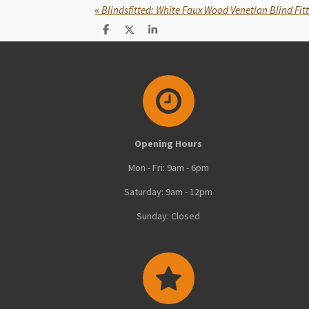
«
Blindsfitted: White Faux Wood Venetian Blind Fit
S
S
S
h
h
h
a
a
a
r
r
r
e
e
e
Opening Hours
Mon - Fri: 9am - 6pm
Saturday: 9am - 12pm
Sunday: Closed