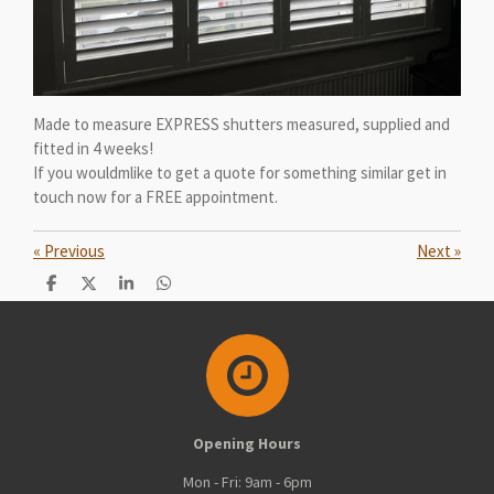
Made to measure EXPRESS shutters measured, supplied and
fitted in 4 weeks!
If you wouldmlike to get a quote for something similar get in
touch now for a FREE appointment.
«
Previous
Next
»
S
S
S
S
h
h
h
h
a
a
a
a
r
r
r
r
e
e
e
e
Opening Hours
Mon - Fri: 9am - 6pm