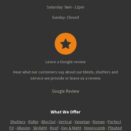
Saturday: 9am - 12pm
Sunday: Closed
Leave a Google review
Hear what our customers say about our blinds, shutters and
service we provide or leave us a review.
Google Review
What We Offer
Shutters
-
Roller
-
BlocOut
-
Vertical
-
Venetian
-
Roman
-
Perfect
Fit
-
Allusion
-
Skylight
-
Roof
-
Day & Night
-
Honeycomb
-
Pleated