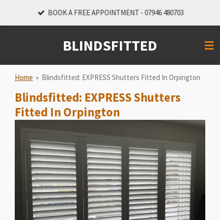
Skip
BOOK A FREE APPOINTMENT - 07946 480703
to
main
BLINDSFITTED
content
Home
»
Blindsfitted: EXPRESS Shutters Fitted In Orpington
Blindsfitted: EXPRESS Shutters
Fitted In Orpington