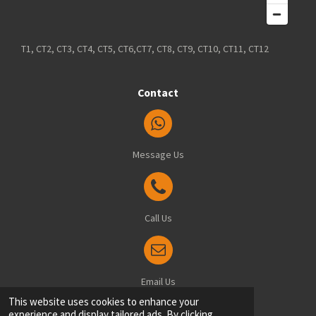
T1, CT2, CT3, CT4, CT5, CT6,CT7, CT8, CT9, CT10, CT11, CT12
Contact
Message Us
Call Us
Email Us
© 2025 Blindsfitted.com - Office: 8 Manston Drive, Ramsgate, Kent, CT12 6FT
This website uses cookies to enhance your
experience and display tailored ads. By clicking