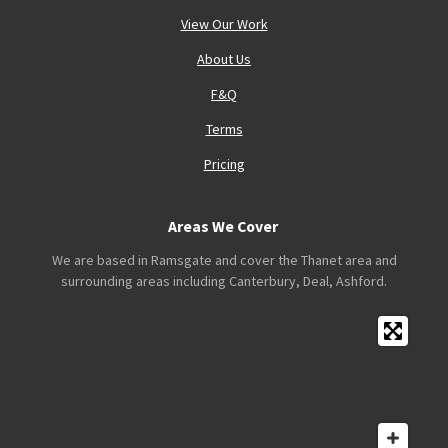
View Our Work
About Us
F&Q
Terms
Pricing
Areas We Cover
We are based in Ramsgate and cover the Thanet area and
surrounding areas including Canterbury, Deal, Ashford.