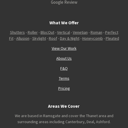
Google Review
What We Offer
Shutters
-
Roller
-
BlocOut
-
Vertical
-
Venetian
-
Roman
-
Perfect
Fit
-
Allusion
-
Skylight
-
Roof
-
Day & Night
-
Honeycomb
-
Pleated
View Our Work
About Us
F&Q
Terms
Pricing
Areas We Cover
We are based in Ramsgate and cover the Thanet area and
surrounding areas including Canterbury, Deal, Ashford.