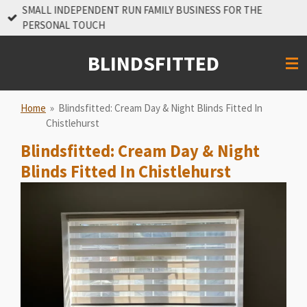
SMALL INDEPENDENT RUN FAMILY BUSINESS FOR THE
Skip
PERSONAL TOUCH
to
main
BLINDSFITTED
content
Home
»
Blindsfitted: Cream Day & Night Blinds Fitted In
Chistlehurst
Blindsfitted: Cream Day & Night
Blinds Fitted In Chistlehurst