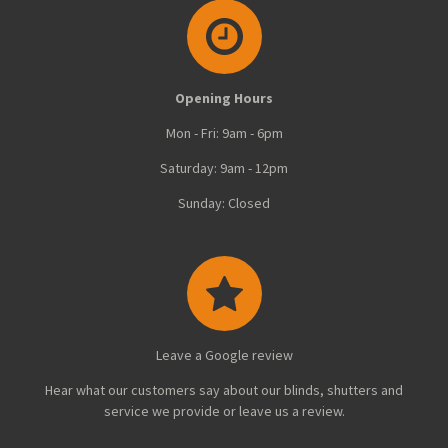
r
r
r
r
e
e
e
e
Opening Hours
Mon - Fri: 9am - 6pm
Saturday: 9am - 12pm
Sunday: Closed
Leave a Google review
Hear what our customers say about our blinds, shutters and
service we provide or leave us a review.