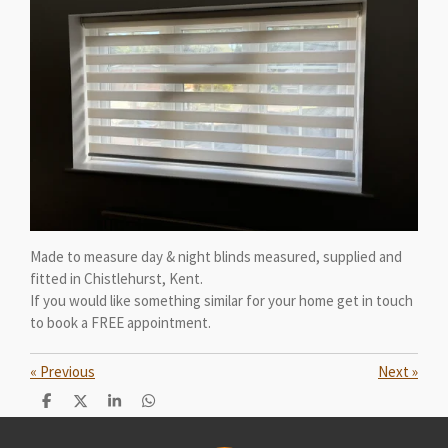
Made to measure day & night blinds measured, supplied and
fitted in Chistlehurst, Kent.
If you would like something similar for your home get in touch
to book a FREE appointment.
«
Previous
Next
»
S
S
S
S
h
h
h
h
a
a
a
a