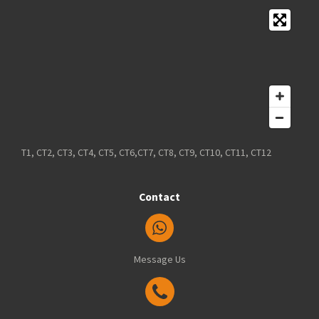
T1, CT2, CT3, CT4, CT5, CT6,CT7, CT8, CT9, CT10, CT11, CT12
Contact
Message Us