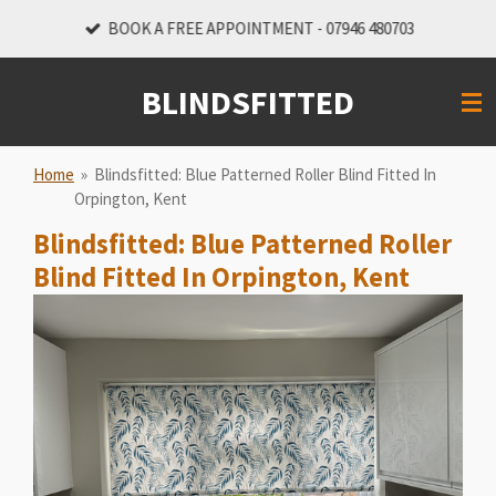
Skip
BOOK A FREE APPOINTMENT - 07946 480703
to
main
BLINDSFITTED
content
Home
»
Blindsfitted: Blue Patterned Roller Blind Fitted In
Orpington, Kent
Blindsfitted: Blue Patterned Roller
Blind Fitted In Orpington, Kent