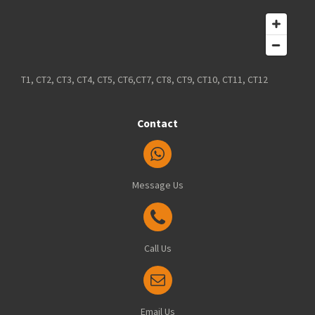
T1, CT2, CT3, CT4, CT5, CT6,CT7, CT8, CT9, CT10, CT11, CT12
Contact
Message Us
Call Us
Email Us