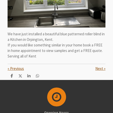
We have just installed a beautiful blue patterned roller blind in
a Kitchen in Orpington, Kent.
If you would like something similar in your home book a FREE
in home appointment to view samples and get a FREE quote.
Serving all of Kent
«
Previous
Next
»
S
S
S
S
h
h
h
h
a
a
a
a
r
r
r
r
e
e
e
e
Opening Hours