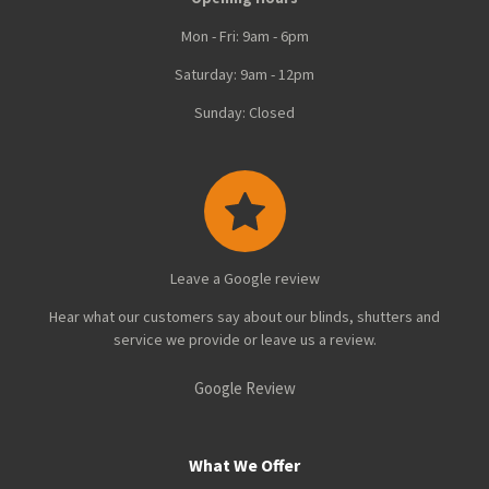
Mon - Fri: 9am - 6pm
Saturday: 9am - 12pm
Sunday: Closed
Leave a Google review
Hear what our customers say about our blinds, shutters and
service we provide or leave us a review.
Google Review
What We Offer