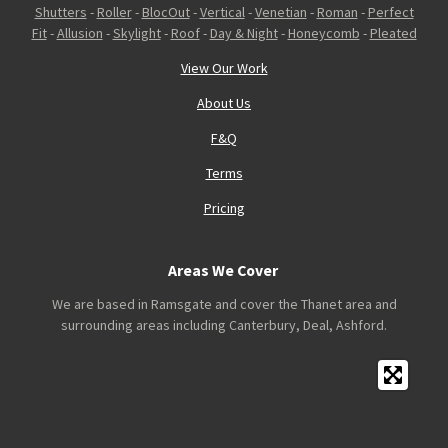
Shutters
-
Roller
-
BlocOut
-
Vertical
-
Venetian
-
Roman
-
Perfect
Fit
-
Allusion
-
Skylight
-
Roof
-
Day & Night
-
Honeycomb
-
Pleated
View Our Work
About Us
F&Q
Terms
Pricing
Areas We Cover
We are based in Ramsgate and cover the Thanet area and
surrounding areas including Canterbury, Deal, Ashford.