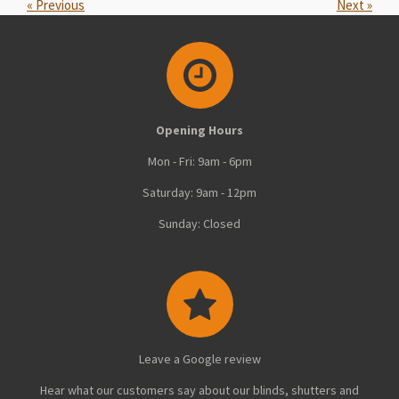
«
Previous
Next
»
Opening Hours
Mon - Fri: 9am - 6pm
Saturday: 9am - 12pm
Sunday: Closed
Leave a Google review
Hear what our customers say about our blinds, shutters and