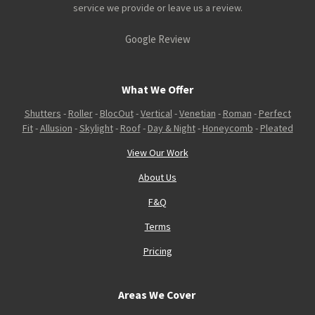
service we provide or leave us a review.
Google Review
What We Offer
Shutters
-
Roller
-
BlocOut
-
Vertical
-
Venetian
-
Roman
-
Perfect
Fit
-
Allusion
-
Skylight
-
Roof
-
Day & Night
-
Honeycomb
-
Pleated
View Our Work
About Us
F&Q
Terms
Pricing
Areas We Cover