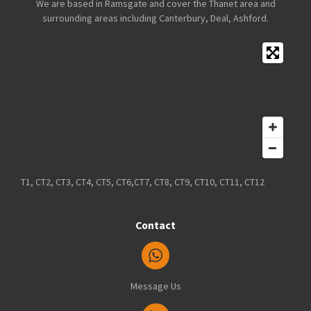
We are based in Ramsgate and cover the Thanet area and
surrounding areas including Canterbury, Deal, Ashford.
T1, CT2, CT3, CT4, CT5, CT6,CT7, CT8, CT9, CT10, CT11, CT12
Contact
Message Us