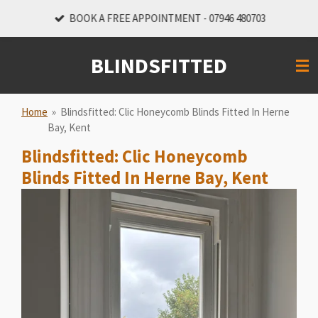
Skip
BOOK A FREE APPOINTMENT - 07946 480703
to
main
BLINDSFITTED
content
Home
»
Blindsfitted: Clic Honeycomb Blinds Fitted In Herne
Bay, Kent
Blindsfitted: Clic Honeycomb
Blinds Fitted In Herne Bay, Kent