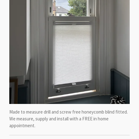
Made to measure drill and screw free honeycomb blind fitted.
We measure, supply and install with a FREE in home
appointment.