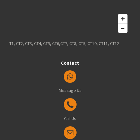
T1, CT2, CT3, CT4, CT5, CT6,CT7, CT8, CT9, CT10, CT11, CT12
Contact
Message Us
Call Us