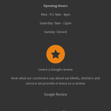
Opening Hours
Mon - Fri: 9am - 6pm
Saturday: 9am - 12pm
Sunday: Closed
Leave a Google review
Hear what our customers say about our blinds, shutters and
service we provide or leave us a review.
Google Review