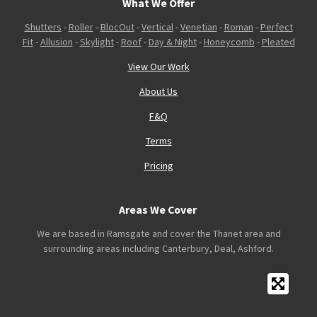
What We Offer
Shutters
-
Roller
-
BlocOut
-
Vertical
-
Venetian
-
Roman
-
Perfect
Fit
-
Allusion
-
Skylight
-
Roof
-
Day & Night
-
Honeycomb
-
Pleated
View Our Work
About Us
F&Q
Terms
Pricing
Areas We Cover
We are based in Ramsgate and cover the Thanet area and
surrounding areas including Canterbury, Deal, Ashford.