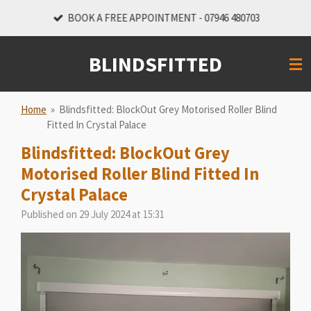
Skip
BOOK A FREE APPOINTMENT - 07946 480703
to
main
BLINDSFITTED
content
Home
»
Blindsfitted: BlockOut Grey Motorised Roller Blind
Fitted In Crystal Palace
Blindsfitted: BlockOut Grey
Motorised Roller Blind Fitted In
Crystal Palace
Published on 29 July 2024 at 15:31