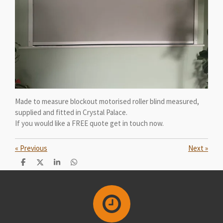
Made to measure blockout motorised roller blind measured,
supplied and fitted in Crystal Palace.
If you would like a FREE quote get in touch now.
«
Previous
Next
»
S
S
S
S
h
h
h
h
a
a
a
a
r
r
r
r
e
e
e
e