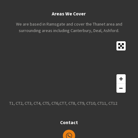
Areas We Cover
We are based in Ramsgate and cover the Thanet area and
surrounding areas including Canterbury, Deal, Ashford.
T1, CT2, CT3, CT4, CT5, CT6,CT7, CT8, CT9, CT10, CT11, CT12
Contact