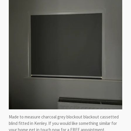
Made to measure charcoal grey blockout blackout cassetted
blind fitted in Kenley. If you would like something similar for
your home get in touch now for a FREE appointment.