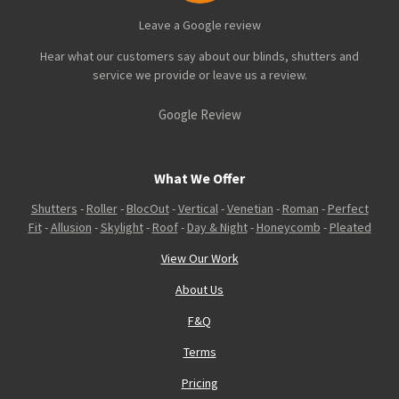
Leave a Google review
Hear what our customers say about our blinds, shutters and
service we provide or leave us a review.
Google Review
What We Offer
Shutters
-
Roller
-
BlocOut
-
Vertical
-
Venetian
-
Roman
-
Perfect
Fit
-
Allusion
-
Skylight
-
Roof
-
Day & Night
-
Honeycomb
-
Pleated
View Our Work
About Us
F&Q
Terms
Pricing