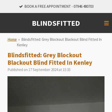
Skip
BOOK A FREE APPOINTMENT - 07946 480703
to
main
BLINDSFITTED
content
Home
»
Blindsfitted: Grey Blockout Blackout Blind Fitted In
Kenley
Blindsfitted: Grey Blockout
Blackout Blind Fitted In Kenley
Published on 17 September 2024 at 15:35